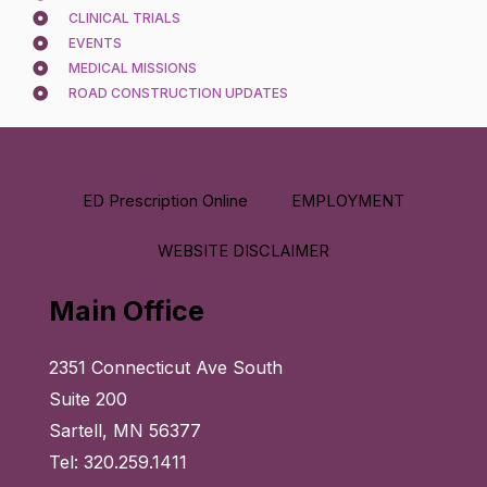
CLINICAL TRIALS
EVENTS
MEDICAL MISSIONS
ROAD CONSTRUCTION UPDATES
ED Prescription Online
EMPLOYMENT
WEBSITE DISCLAIMER
Main Office
2351 Connecticut Ave South
Suite 200
Sartell, MN 56377
Tel: 320.259.1411