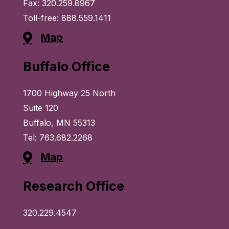
Fax: 320.259.8967
Toll-free: 888.559.1411
Map
Buffalo Office
1700 Highway 25 North
Suite 120
Buffalo, MN 55313
Tel: 763.682.2268
Map
Research Office
320.229.4547