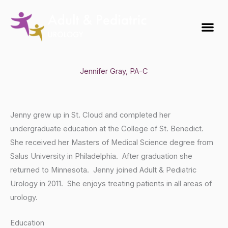
Skip
to
Me
content
Jennifer Gray, PA-C
Jenny grew up in St. Cloud and completed her
undergraduate education at the College of St. Benedict.
She received her Masters of Medical Science degree from
Salus University in Philadelphia. After graduation she
returned to Minnesota. Jenny joined Adult & Pediatric
Urology in 2011. She enjoys treating patients in all areas of
urology.
Education