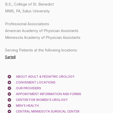
B.S., College of St. Benedict
MMS, PA, Salus University
Professional Associations
American Academy of Physician Assistants
Minnesota Academy of Physician Asisstants
Serving Patients at the following locations:
Sartell
ABOUT ADULT & PEDIATRIC UROLOGY
CONVENIENT LOCATIONS
OUR PROVIDERS
APPOINTMENT INFORMATION AND FORMS
CENTER FOR WOMEN'S UROLOGY
MEN'S HEALTH
CENTRAL MINNESOTA SURGICAL CENTER