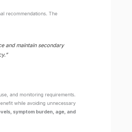
onal recommendations. The
ce and maintain secondary
cy.”
use, and monitoring requirements.
 benefit while avoiding unnecessary
levels, symptom burden, age, and