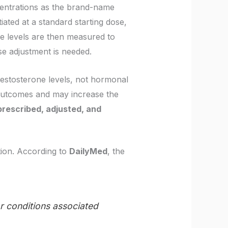
centrations as the brand-name
itiated at a standard starting dose,
e levels are then measured to
se adjustment is needed.
testosterone levels, not hormonal
outcomes and may increase the
prescribed, adjusted, and
ation. According to
DailyMed
, the
or conditions associated