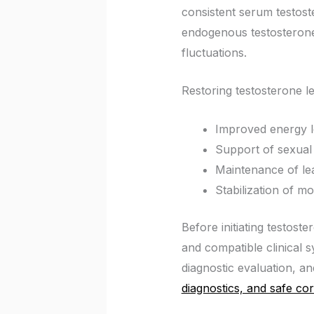
consistent serum testost
endogenous testosterone
fluctuations.
Restoring testosterone l
Improved energy l
Support of sexual 
Maintenance of le
Stabilization of 
Before initiating testos
and compatible clinical
diagnostic evaluation, and
diagnostics, and safe cor