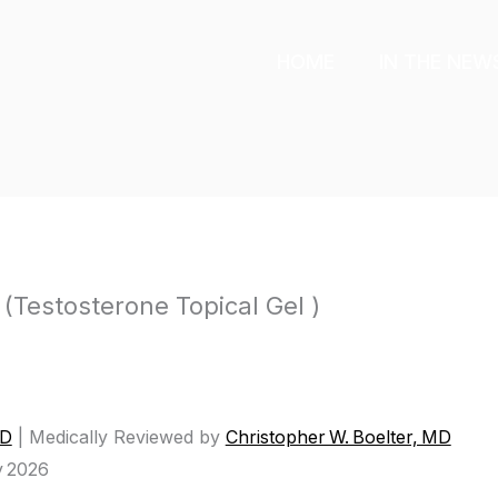
HOME
IN THE NEW
(Testosterone Topical Gel )
MD
|
Medically Reviewed by
Christopher W. Boelter, MD
y 2026