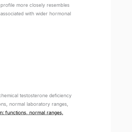
profile more closely resembles
associated with wider hormonal
chemical testosterone deficiency
ons, normal laboratory ranges,
n: functions, normal ranges,