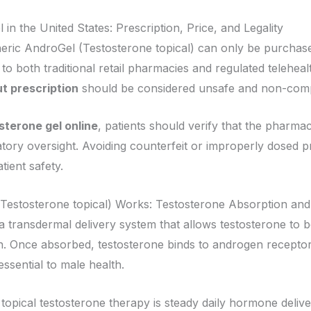
n the United States: Prescription, Price, and Legality
eric AndroGel (Testosterone topical) can only be purchased 
to both traditional retail pharmacies and regulated telehea
t prescription
should be considered unsafe and non-compl
sterone gel online
, patients should verify that the pharma
ory oversight. Avoiding counterfeit or improperly dosed pro
tient safety.
Testosterone topical) Works: Testosterone Absorption an
 transdermal delivery system that allows testosterone to 
on. Once absorbed, testosterone binds to androgen receptors
ssential to male health.
 topical testosterone therapy is steady daily hormone deliv