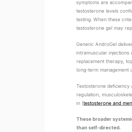
symptoms are accompani
testosterone levels conf
testing. When these crite
testosterone gel may repr
Generic AndroGel delivers
intramuscular injections
replacement therapy, topi
long-term management un
Testosterone deficiency a
regulation, musculoskelet
in (
testosterone and men
These broader systemic
than self-directed.