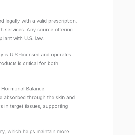
legally with a valid prescription.
lth services. Any source offering
iant with U.S. law.
cy is U.S.-licensed and operates
ducts is critical for both
d Hormonal Balance
be absorbed through the skin and
 in target tissues, supporting
ery, which helps maintain more