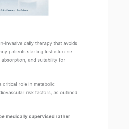
n-invasive daily therapy that avoids
ny patients starting testosterone
absorption, and suitability for
critical role in metabolic
diovascular risk factors, as outlined
e medically supervised rather