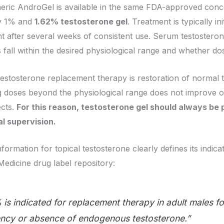
eneric AndroGel is available in the same FDA-approved con
y 1% and
1.62% testosterone gel
. Treatment is typically in
 after several weeks of consistent use. Serum testosteron
 fall within the desired physiological range and whether do
testosterone replacement therapy is restoration of normal 
 doses beyond the physiological range does not improve 
ects.
For this reason, testosterone gel should always be 
l supervision.
information for topical testosterone clearly defines its indic
Medicine drug label repository:
is indicated for replacement therapy in adult males f
iency or absence of endogenous testosterone.”