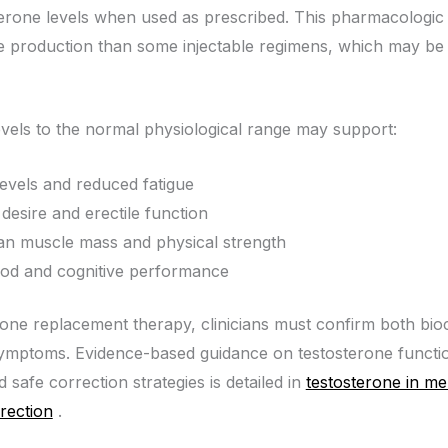
erone levels when used as prescribed. This pharmacologic 
 production than some injectable regimens, which may be 
evels to the normal physiological range may support:
evels and reduced fatigue
desire and erectile function
an muscle mass and physical strength
mood and cognitive performance
terone replacement therapy, clinicians must confirm both bio
 symptoms. Evidence-based guidance on testosterone functi
 safe correction strategies is detailed in
testosterone in me
rection
.