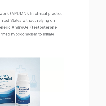
work (APUMN). In clinical practice,
nited States without relying on
neric AndroGel (testosterone
firmed hypogonadism to initiate