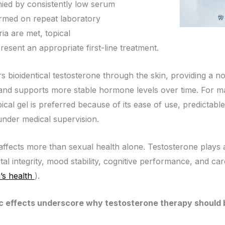
ed by consistently low serum
irmed on repeat laboratory
ria are met, topical
esent an appropriate first-line treatment.
 bioidentical testosterone through the skin, providing a no
 and supports more stable hormone levels over time. For ma
cal gel is preferred because of its ease of use, predictable 
der medical supervision.
ffects more than sexual health alone. Testosterone plays a 
al integrity, mood stability, cognitive performance, and car
’s health
).
 effects underscore why testosterone therapy should b