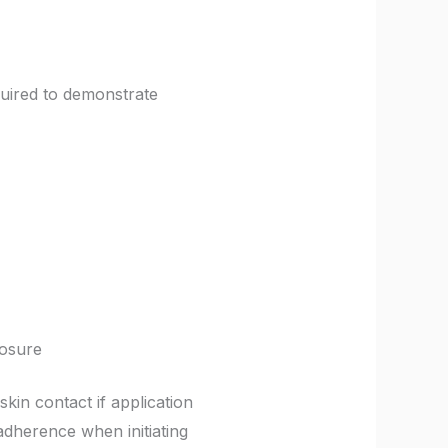
quired to demonstrate
posure
kin contact if application
adherence when initiating