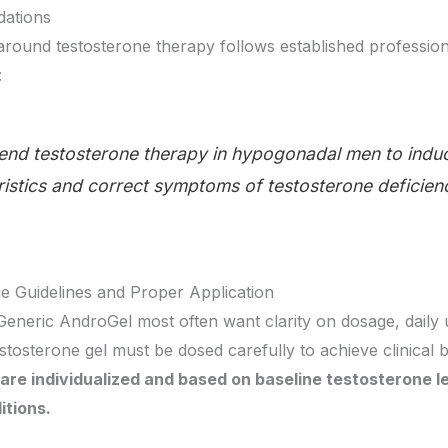
ations
 around testosterone therapy follows established professi
:
d testosterone therapy in hypogonadal men to indu
istics and correct symptoms of testosterone deficien
 Guidelines and Proper Application
eneric AndroGel most often want clarity on dosage, daily 
estosterone gel must be dosed carefully to achieve clinical
are individualized and based on baseline testosterone 
itions.