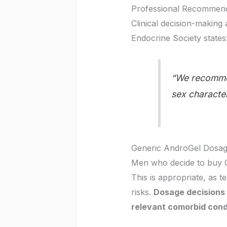
Professional Recommend
Clinical decision-making
Endocrine Society states
“We recommen
sex character
Generic AndroGel Dosage
Men who decide to buy G
This is appropriate, as t
risks.
Dosage decisions 
relevant comorbid cond