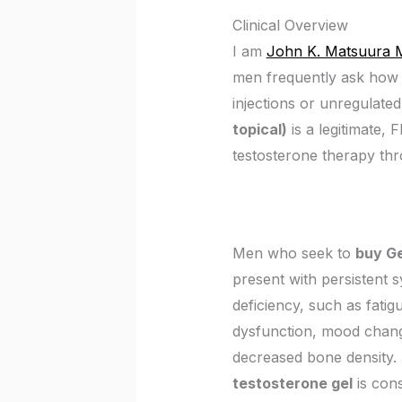
Clinical Overview
I am
John K. Matsuura 
men frequently ask how 
injections or unregulate
topical)
is a legitimate,
testosterone therapy thr
Men who seek to
buy G
present with persistent 
deficiency, such as fatigu
dysfunction, mood chang
decreased bone density. 
testosterone gel
is con