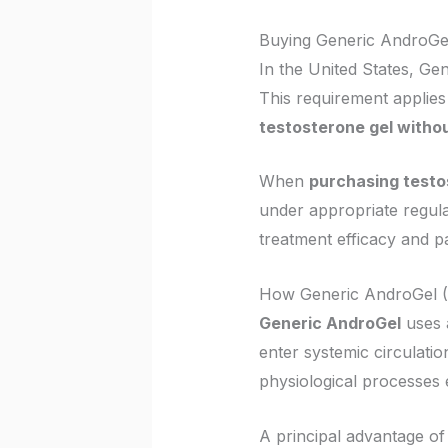
Buying Generic AndroGel i
In the United States, Gen
This requirement applies 
testosterone gel withou
When
purchasing testo
under appropriate regulat
treatment efficacy and pa
How Generic AndroGel (
Generic AndroGel
uses a
enter systemic circulati
physiological processes e
A principal advantage of