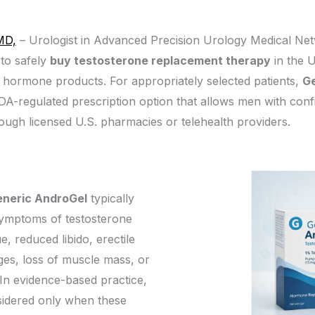
MD,
– Urologist in Advanced Precision Urology Medical Net
to safely
buy testosterone replacement therapy
in the U
d hormone products. For appropriately selected patients,
Ge
 FDA-regulated prescription option that allows men with con
ough licensed U.S. pharmacies or telehealth providers.
eneric AndroGel
typically
symptoms of testosterone
e, reduced libido, erectile
es, loss of muscle mass, or
In evidence-based practice,
sidered only when these