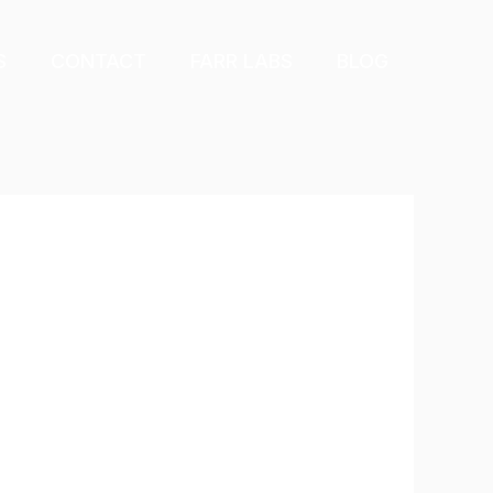
S
CONTACT
FARR LABS
BLOG