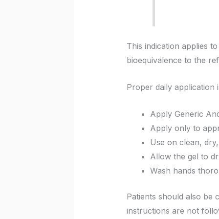
This indication applies 
bioequivalence to the re
Proper daily application 
Apply Generic And
Apply only to app
Use on clean, dry, 
Allow the gel to d
Wash hands thorou
Patients should also be c
instructions are not foll