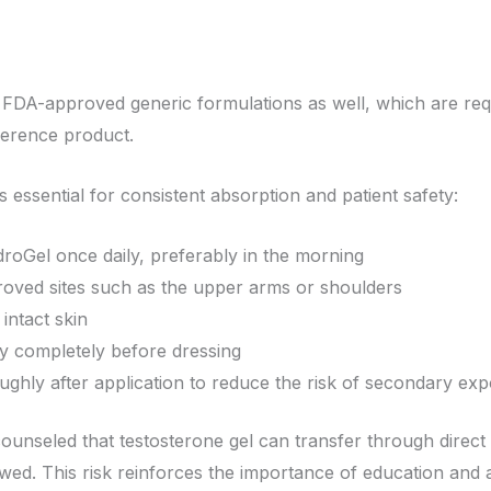
to FDA-approved generic formulations as well, which are re
ference product.
is essential for consistent absorption and patient safety:
roGel once daily, preferably in the morning
roved sites such as the upper arms or shoulders
intact skin
ry completely before dressing
ghly after application to reduce the risk of secondary ex
ounseled that testosterone gel can transfer through direct s
owed. This risk reinforces the importance of education and 