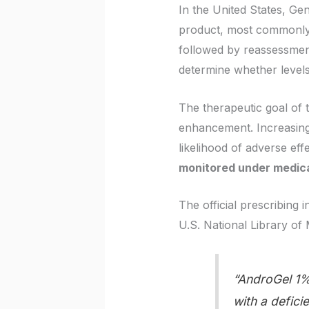
In the United States, G
product, most commonl
followed by reassessment
determine whether levels
The therapeutic goal of 
enhancement. Increasing
likelihood of adverse eff
monitored under medica
The official prescribing 
U.S. National Library of 
“AndroGel 1% 
with a defic