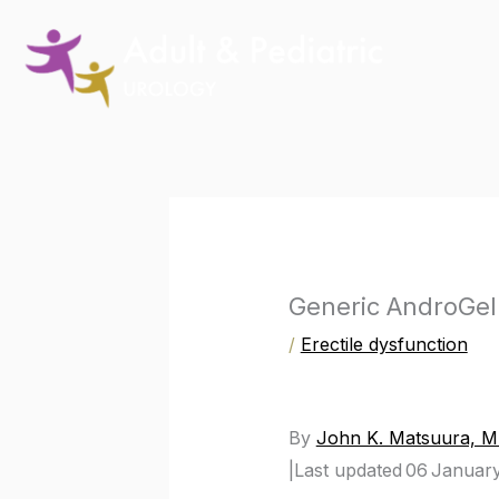
Skip
to
content
Generic AndroGel 
/
Erectile dysfunction
By
John K. Matsuura, 
|
Last updated 06 Januar