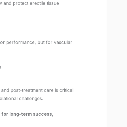
 and protect erectile tissue
st for performance, but for vascular
s
- and post-treatment care is critical
elational challenges.
n for long-term success,