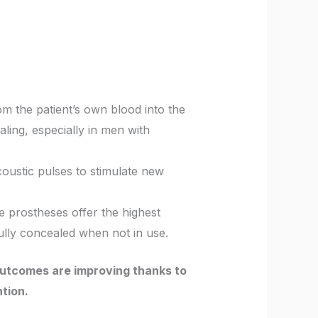
om the patient’s own blood into the
ling, especially in men with
oustic pulses to stimulate new
le prostheses offer the highest
fully concealed when not in use.
outcomes are improving thanks to
tion.