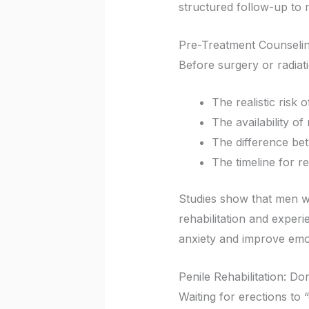
structured follow-up to 
Pre-Treatment Counselin
Before surgery or radiat
The realistic risk 
The availability o
The difference be
The timeline for re
Studies show that men w
rehabilitation and exper
anxiety and improve emo
Penile Rehabilitation: D
Waiting for erections to