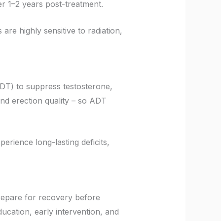
er 1–2 years post-treatment.
are highly sensitive to radiation,
DT) to suppress testosterone,
and erection quality – so ADT
ience long-lasting deficits,
repare for recovery before
ucation, early intervention, and