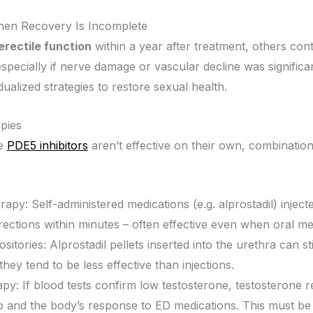
hen Recovery Is Incomplete
erectile function
within a year after treatment, others cont
pecially if nerve damage or vascular decline was significan
ualized strategies to restore sexual health.
pies
ke
PDE5 inhibitors
aren’t effective on their own, combinati
erapy: Self-administered medications (e.g. alprostadil) inje
rections within minutes – often effective even when oral med
sitories: Alprostadil pellets inserted into the urethra can s
hey tend to be less effective than injections.
py: If blood tests confirm low testosterone, testosterone
o and the body’s response to ED medications. This must be