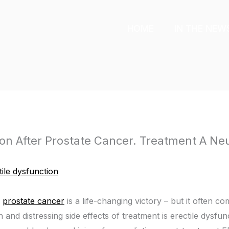
HOME
IN THE NEW
ion After Prostate Cancer. Treatment A Ne
tile dysfunction
g
prostate cancer
is a life-changing victory – but it often 
nd distressing side effects of treatment is erectile dysfu