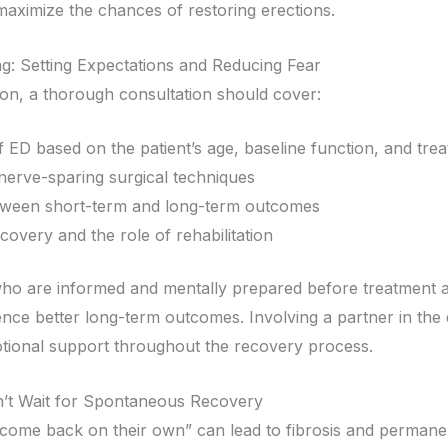
maximize the chances of restoring erections.
g: Setting Expectations and Reducing Fear
ion, a thorough consultation should cover:
of ED based on the patient’s age, baseline function, and tre
f nerve-sparing surgical techniques
tween short-term and long-term outcomes
covery and the role of rehabilitation
ho are informed and mentally prepared before treatment ar
ience better long-term outcomes. Involving a partner in the
tional support throughout the recovery process.
on’t Wait for Spontaneous Recovery
 “come back on their own” can lead to fibrosis and permanen