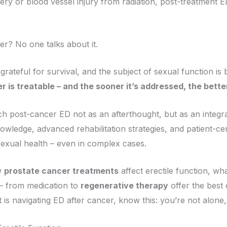
y or blood vessel injury from radiation, post-treatment ED
r? No one talks about it.
rateful for survival, and the subject of sexual function is br
r is treatable – and the sooner it’s addressed, the bett
h post-cancer ED not as an afterthought, but as an integra
wledge, advanced rehabilitation strategies, and patient-c
exual health – even in complex cases.
w
prostate cancer treatments
affect erectile function, wh
 – from medication to
regenerative therapy
offer the best 
s navigating ED after cancer, know this: you’re not alone, 