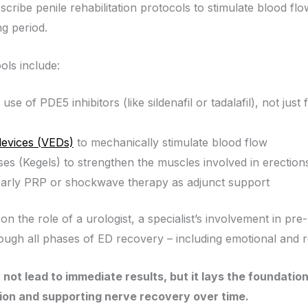
ribe penile rehabilitation protocols to stimulate blood flow
ng period.
ols include:
use of PDE5 inhibitors (like sildenafil or tadalafil), not ju
evices (VEDs)
to mechanically stimulate blood flow
ises (Kegels) to strengthen the muscles involved in erection
early PRP or shockwave therapy as adjunct support
e on the role of a urologist, a specialist’s involvement in pre
rough all phases of ED recovery – including emotional and r
 not lead to immediate results, but it lays the foundatio
ion and supporting nerve recovery over time.