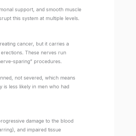
hormonal support, and smooth muscle
rupt this system at multiple levels.
reating cancer, but it carries a
ng erections. These nerves run
“nerve-sparing” procedures.
unned, not severed, which means
is less likely in men who had
progressive damage to the blood
arring), and impaired tissue