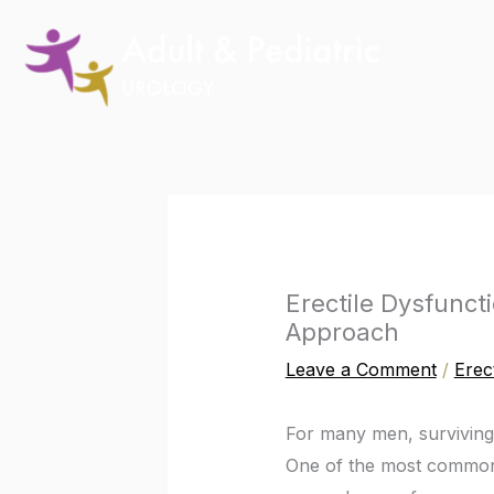
Skip
to
content
Erectile Dysfunct
Approach
Leave a Comment
/
Erec
For many men, survivin
One of the most common a