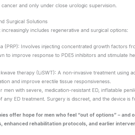
e cancer and only under close urologic supervision.
d Surgical Solutions
creasingly includes regenerative and surgical options:
ma (PRP): Involves injecting concentrated growth factors fr
wn to improve response to PDE5 inhibitors and stimulate hea
ckwave therapy (LiSWT): A non-invasive treatment using ac
tion and improve erectile tissue responsiveness.
or men with severe, medication-resistant ED, inflatable peni
 of any ED treatment. Surgery is discreet, and the device is 
es offer hope for men who feel “out of options” – and 
, enhanced rehabilitation protocols, and earlier interven