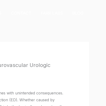
S
CONTACT
FARR LABS
BLOG
urovascular Urologic
comes with unintended consequences.
nction (ED). Whether caused by