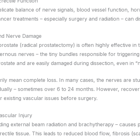
rectile Function
licate balance of nerve signals, blood vessel function, 
ncer treatments – especially surgery and radiation – can dis
and Nerve Damage
ostate (radical prostatectomy) is often highly effective in t
avernous nerves – the tiny bundles responsible for triggeri
rostate and are easily damaged during dissection, even in 
ily mean complete loss. In many cases, the nerves are st
ually – sometimes over 6 to 24 months. However, recovery 
r existing vascular issues before surgery.
ascular Injury
uding external beam radiation and brachytherapy – causes 
rectile tissue. This leads to reduced blood flow, fibrosis (sc