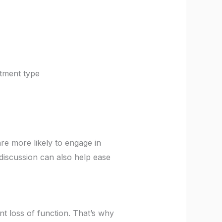
atment type
e more likely to engage in
 discussion can also help ease
t loss of function. That’s why