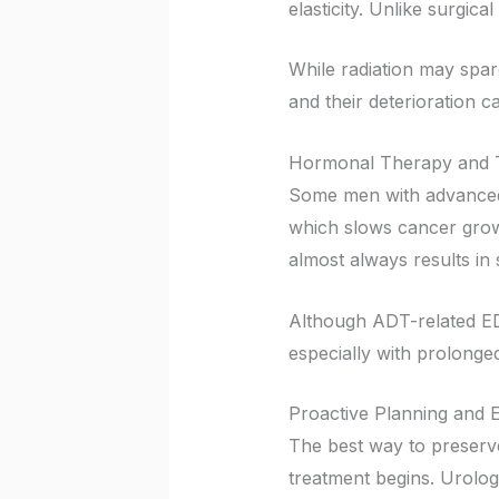
elasticity. Unlike surgic
While radiation may spare
and their deterioration ca
Hormonal Therapy and T
Some men with advanced 
which slows cancer growt
almost always results in s
Although ADT-related ED
especially with prolonge
Proactive Planning and E
The best way to preserv
treatment begins. Urolog