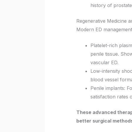
history of prostat
Regenerative Medicine an
Modern ED management in
Platelet-rich plas
penile tissue. Sho
vascular ED.
Low-intensity sho
blood vessel forma
Penile implants: F
satisfaction rates
These advanced therapi
better surgical methods