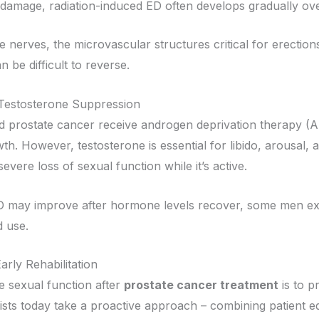
al damage, radiation-induced ED often develops gradually ov
 nerves, the microvascular structures critical for erections 
n be difficult to reverse.
estosterone Suppression
prostate cancer receive androgen deprivation therapy (A
h. However, testosterone is essential for libido, arousal, 
evere loss of sexual function while it’s active.
 may improve after hormone levels recover, some men exper
d use.
arly Rehabilitation
e sexual function after
prostate cancer treatment
is to p
ists today take a proactive approach – combining patient ed