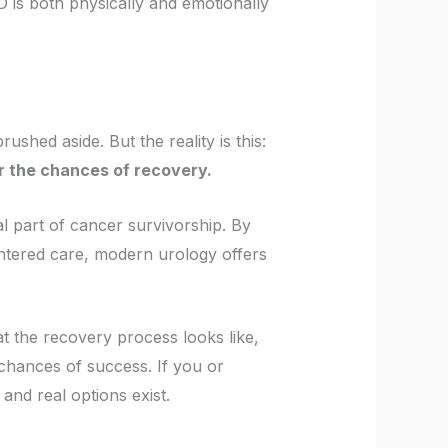
 is both physically and emotionally
ushed aside. But the reality is this:
er the chances of recovery.
l part of cancer survivorship. By
entered care, modern urology offers
at the recovery process looks like,
chances of success. If you or
and real options exist.