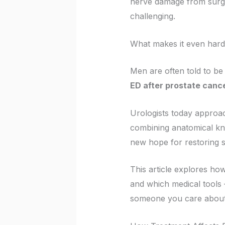
nerve damage from surger
challenging.
What makes it even harde
Men are often told to be g
ED after prostate cance
Urologists today approac
combining anatomical kno
new hope for restoring s
This article explores ho
and which medical tools
someone you care about i