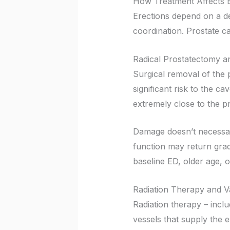
How Treatment Affects E
Erections depend on a de
coordination. Prostate ca
Radical Prostatectomy 
Surgical removal of the pr
significant risk to the c
extremely close to the p
Damage doesn’t necessar
function may return grad
baseline ED, older age, o
Radiation Therapy and V
Radiation therapy – incl
vessels that supply the e