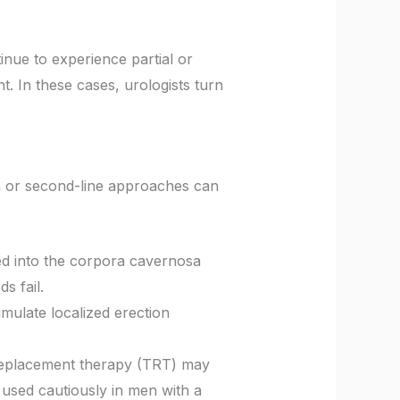
inue to experience partial or
t. In these cases, urologists turn
on or second-line approaches can
cted into the corpora cavernosa
s fail.
timulate localized erection
 replacement therapy (TRT) may
 used cautiously in men with a