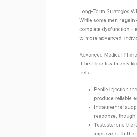
Long-Term Strategies W
While some men
regain 
complete dysfunction – es
to more advanced, individ
Advanced Medical Thera
If first-line treatments li
help:
Penile injection th
produce reliable e
Intraurethral suppo
response, though t
Testosterone thera
improve both libid