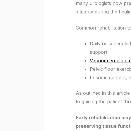
many urologists now presc
integrity during the heali
Common rehabilitation to
Daily or scheduled 
support
Vacuum erection d
Pelvic floor exerc
In some centers, 
As outlined in this articl
to guiding the patient th
Early rehabilitation may
preserving tissue funct